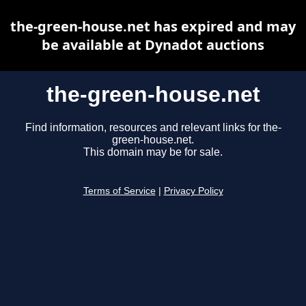
the-green-house.net has expired and may
be available at Dynadot auctions
the-green-house.net
Find information, resources and relevant links for the-
green-house.net.
This domain may be for sale.
Terms of Service
|
Privacy Policy